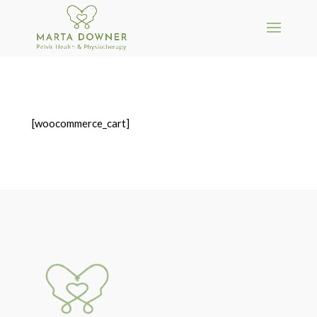
[woocommerce_cart]