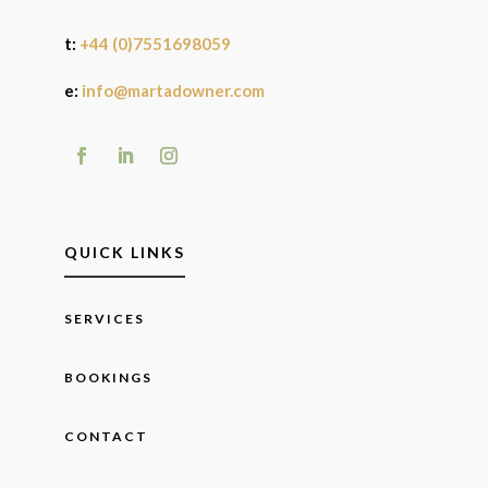
t:
+44 (0)7551698059
e:
info@martadowner.com
QUICK LINKS
SERVICES
BOOKINGS
CONTACT