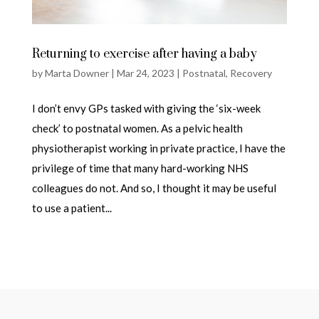
Returning to exercise after having a baby
by
Marta Downer
|
Mar 24, 2023
|
Postnatal
,
Recovery
I don’t envy GPs tasked with giving the ‘six-week
check’ to postnatal women. As a pelvic health
physiotherapist working in private practice, I have the
privilege of time that many hard-working NHS
colleagues do not. And so, I thought it may be useful
to use a patient...