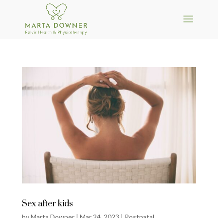
Sex after kids
by
Marta Downer
|
Mar 24, 2023
|
Postnatal