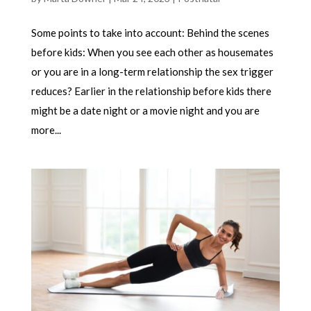
Some points to take into account: Behind the scenes
before kids: When you see each other as housemates
or you are in a long-term relationship the sex trigger
reduces? Earlier in the relationship before kids there
might be a date night or a movie night and you are
more...