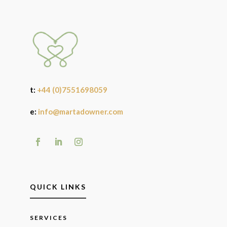
t:
+44 (0)7551698059
e:
info@martadowner.com
QUICK LINKS
SERVICES